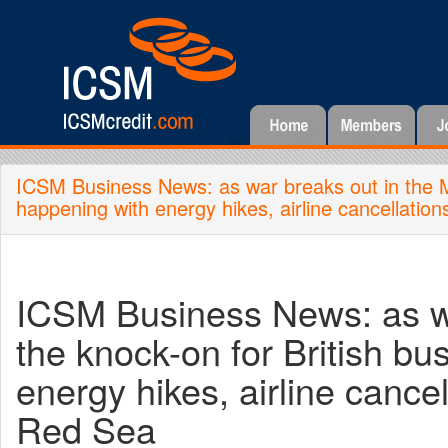
ICSM Business News: as war breaks out in the Mid
happening with energy hikes, airline cancellatio
ICSM Business News: as wa
the knock-on for British bu
energy hikes, airline cance
Red Sea