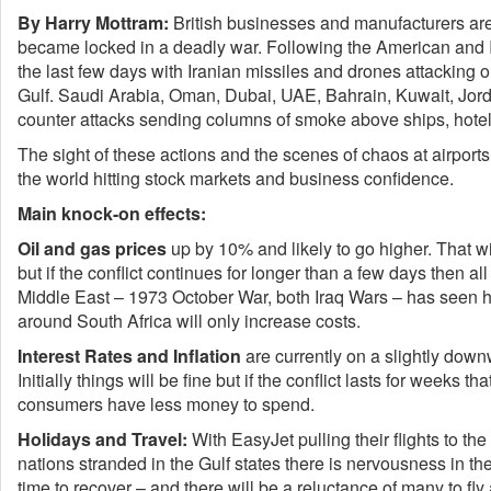
By Harry Mottram:
British businesses and manufacturers are 
became locked in a deadly war. Following the American and Isr
the last few days with Iranian missiles and drones attacking oil
Gulf. Saudi Arabia, Oman, Dubai, UAE, Bahrain, Kuwait, Jord
counter attacks sending columns of smoke above ships, hotels, 
The sight of these actions and the scenes of chaos at airports
the world hitting stock markets and business confidence.
Main knock-on effects:
Oil and gas prices
up by 10% and likely to go higher. That wi
but if the conflict continues for longer than a few days then all
Middle East – 1973 October War, both Iraq Wars – has seen h
around South Africa will only increase costs.
Interest Rates
and Inflation
are currently on a slightly downwa
Initially things will be fine but if the conflict lasts for weeks t
consumers have less money to spend.
Holidays and Travel:
With EasyJet pulling their flights to t
nations stranded in the Gulf states there is nervousness in the 
time to recover – and there will be a reluctance of many to fly a