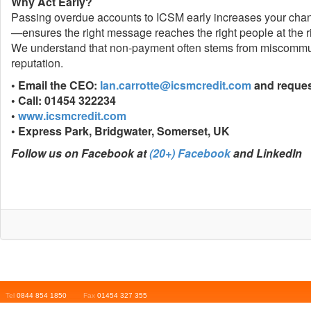
Why Act Early?
Passing overdue accounts to ICSM early increases your chance
—ensures the right message reaches the right people at the ri
We understand that non-payment often stems from miscommuni
reputation.
• Email the CEO:
Ian.carrotte@icsmcredit.com
and request
• Call: 01454 322234
•
www.icsmcredit.com
• Express Park, Bridgwater, Somerset, UK
Follow us on Facebook at
(20+) Facebook
and LinkedIn
Tel
0844 854 1850
___
Fax
01454 327 355