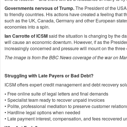
Governments nervous of Trump.
The President of the USA h
to friendly countries. His actions have created a feeling that
such as the UK, Canada, Germany and other European states. 
economies into a spin.
Ian Carrotte of ICSM
said the situation is changing by the da
will cause an economic downturn. However, if as the Presiden
increasingly concerned and pressure will mount on the three co
The image is from the BBC News coverage of the war on Mar
Struggling with Late Payers or Bad Debt?
ICSM offers expert credit management and debt recovery solut
•
Free online suite of legal letters and final demands
• Specialist team ready to recover unpaid invoices
• Polite, professional mediation to preserve customer relatio
• Hardline legal options when needed
• Late payment interest, compensation, and fees recovered 