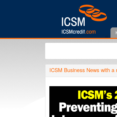
ICSM Business News with a rou