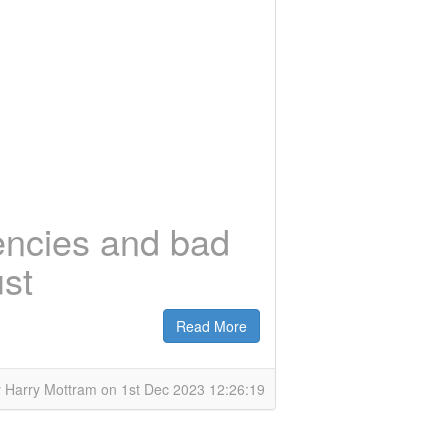
encies and bad
ust
Read More
 Harry Mottram on 1st Dec 2023 12:26:19