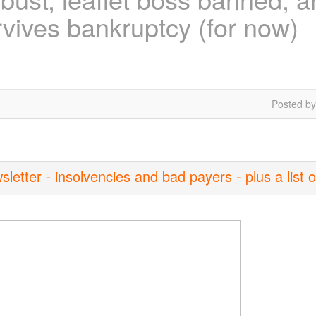
vives bankruptcy (for now)
Posted by
tter - insolvencies and bad payers - plus a list o