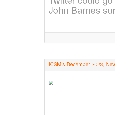
John Barnes sur
ICSM's December 2023, Newsle