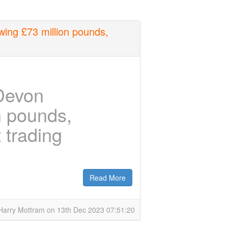
ing £73 million pounds,
Devon
n pounds,
t trading
Read More
Harry Mottram on 13th Dec 2023 07:51:20