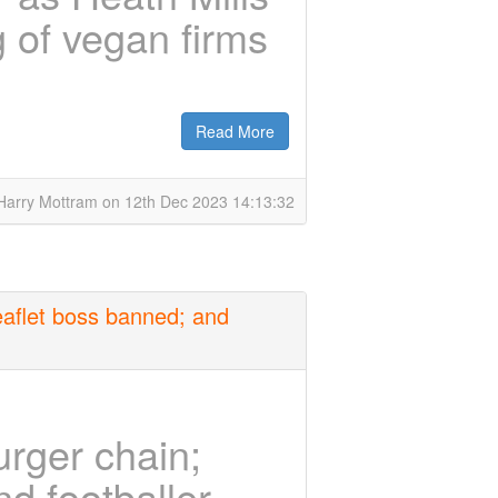
g of vegan firms
Read More
Harry Mottram on 12th Dec 2023 14:13:32
eaflet boss banned; and
rger chain;
nd footballer