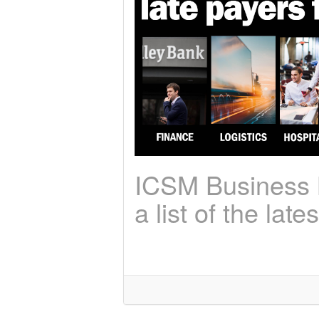
ICSM Business N
a list of the lat