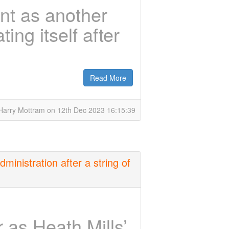
nt as another
ing itself after
Read More
Harry Mottram on 12th Dec 2023 16:15:39
ministration after a string of
 as Heath Mills’