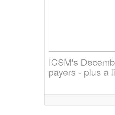
ICSM's December
payers - plus a l