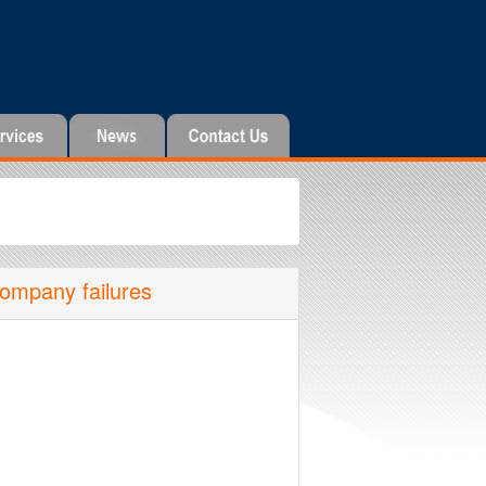
company failures