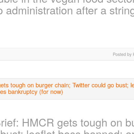
o administration after a strin
Posted by 
s tough on burger chain; Twitter could go bust; l
ves bankruptcy (for now)
ief: HMCR gets tough on bu
 bust; leaflet boss banned; a