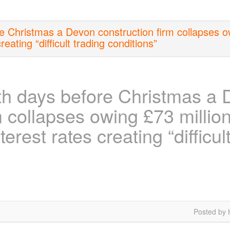
 Christmas a Devon construction firm collapses ow
reating “difficult trading conditions”
h days before Christmas a 
m collapses owing £73 millio
terest rates creating “difficul
Posted by 