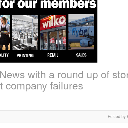
ews with a round up of stor
est company failures
Posted by 