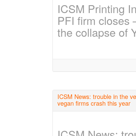
ICSM Printing I
PFI firm closes –
the collapse of 
ICSM News: trouble in the veg
vegan firms crash this year
ICSM News: troub