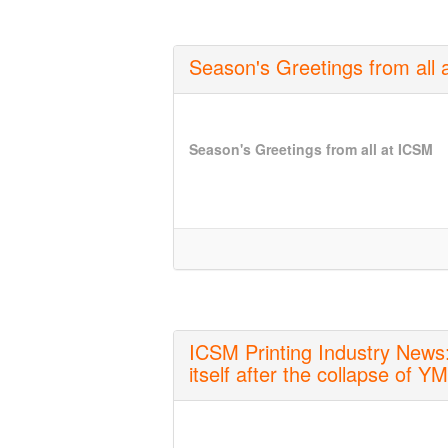
Season's Greetings from all
Season's Greetings from all at ICSM
ICSM Printing Industry News:
itself after the collapse of Y