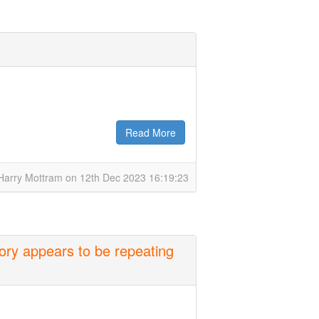
Read More
Harry Mottram on 12th Dec 2023 16:19:23
ory appears to be repeating