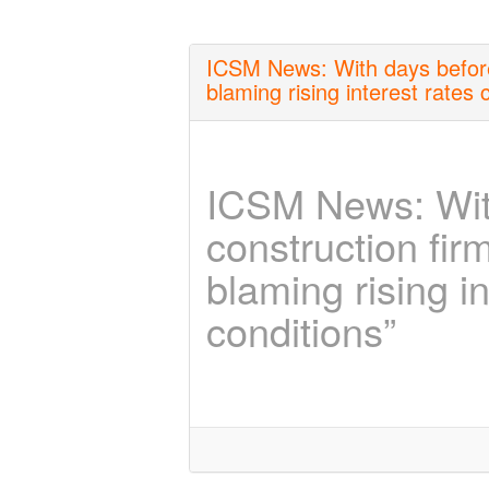
ICSM News: With days before
blaming rising interest rates c
ICSM News: Wit
construction fir
blaming rising in
conditions”