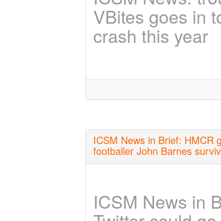
VBites goes in t
crash this year
ICSM News in Brief: HMCR get
footballer John Barnes survi
ICSM News in Br
Twitter could go