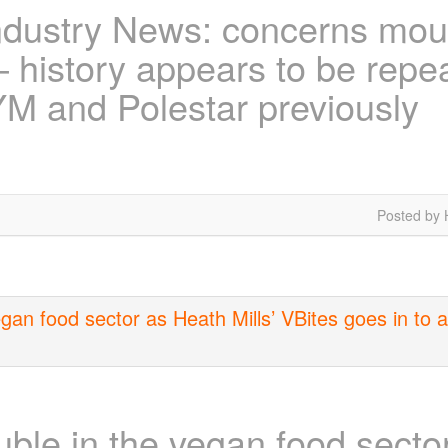
ndustry News: concerns mou
 history appears to be repeat
YM and Polestar previously
Posted by 
an food sector as Heath Mills’ VBites goes in to ad
le in the vegan food sector