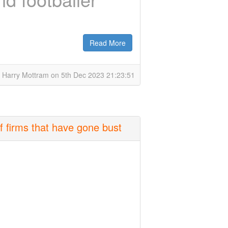
Read More
 Harry Mottram on 5th Dec 2023 21:23:51
f firms that have gone bust