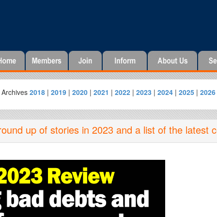
Archives
2018
|
2019
|
2020
|
2021
|
2022
|
2023
|
2024
|
2025
|
2026
nd up of stories in 2023 and a list of the latest 