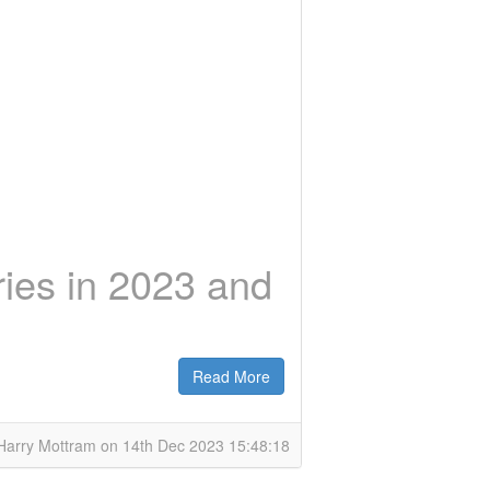
ies in 2023 and
Read More
Harry Mottram on 14th Dec 2023 15:48:18