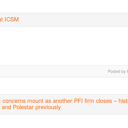
 at ICSM
Posted by 
 concerns mount as another PFI firm closes – hist
M and Polestar previously