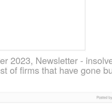
 2023, Newsletter - insolv
ist of firms that have gone b
Posted by